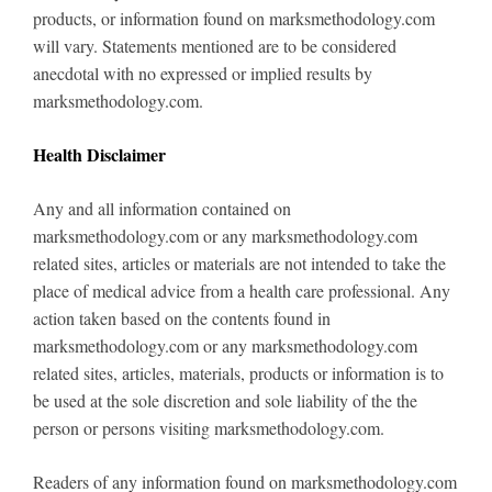
products, or information found on marksmethodology.com
will vary. Statements mentioned are to be considered
anecdotal with no expressed or implied results by
marksmethodology.com.
Health Disclaimer
Any and all information contained on
marksmethodology.com or any marksmethodology.com
related sites, articles or materials are not intended to take the
place of medical advice from a health care professional. Any
action taken based on the contents found in
marksmethodology.com or any marksmethodology.com
related sites, articles, materials, products or information is to
be used at the sole discretion and sole liability of the the
person or persons visiting marksmethodology.com.
Readers of any information found on marksmethodology.com