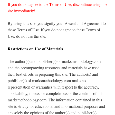
If you do not agree to the Terms of Use, discontinue using the
site immediately!
By using this site, you signify your Assent and Agreement to
these Terms of Use. If you do not agree to these Terms of
Use, do not use the site.
Restrictions on Use of Materials
The author(s) and publisher(s) of marksmethodology.com
and the accompanying resources and materials have used
their best efforts in preparing this site. The author(s) and
publisher(s) of marksmethodology.com make no
representation or warranties with respect to the accuracy,
applicability, fitness, or completeness of the contents of this
marksmethodology.com. The information contained in this
site is strictly for educational and informational purposes and
are solely the opinions of the author(s) and publisher(s).