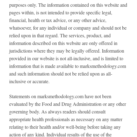
purposes only. The information contained on this website and
pages within, is not intended to provide specific legal,
financial, health or tax advice, or any other advice,
whatsoever, for any individual or company and should not be
relied upon in that regard. The services, product, and
information described on this website are only offered in
jurisdictions where they may be legally offered. Information
provided in our website is not all-inclusive, and is limited to
information that is made available to marksmethodology.com
and such information should not be relied upon as all-
inclusive or accurate.
Statements on marksmethodology.com have not been
evaluated by the Food and Drug Administration or any other
governing body. As always readers should consult
appropriate health professionals as necessary on any matter
relating to their health and/or well-being before taking any
action of any kind. Individual results of the use of the