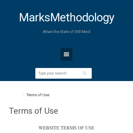
MarksMethodology
Attain the State of Still Mind
Home
Terms of Use
Terms of Use
WEBSITE TERMS OF USE