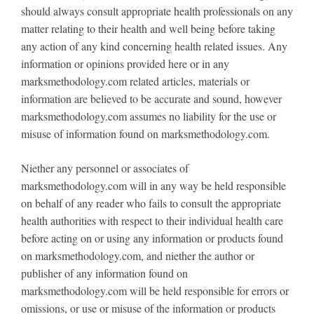
should always consult appropriate health professionals on any
matter relating to their health and well being before taking
any action of any kind concerning health related issues. Any
information or opinions provided here or in any
marksmethodology.com related articles, materials or
information are believed to be accurate and sound, however
marksmethodology.com assumes no liability for the use or
misuse of information found on marksmethodology.com.
Niether any personnel or associates of
marksmethodology.com will in any way be held responsible
on behalf of any reader who fails to consult the appropriate
health authorities with respect to their individual health care
before acting on or using any information or products found
on marksmethodology.com, and niether the author or
publisher of any information found on
marksmethodology.com will be held responsible for errors or
omissions, or use or misuse of the information or products