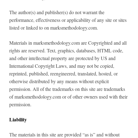
The author(s) and publisher(s) do not warrant the
performance, effectiveness or applicability of any site or sites
listed or linked to on marksmethodology.com.
Materials in marksmethodology.com are Copyrighted and all
rights are reserved. Text, graphics, databases, HTML code,
and other intellectual property are protected by US and
International Copyright Laws, and may not be copied,
reprinted, published, reengineered, translated, hosted, or
otherwise distributed by any means without explicit
permission. All of the trademarks on this site are trademarks
of marksmethodology.com or of other owners used with their
permission.
Liability
The materials in this site are provided “as is” and without