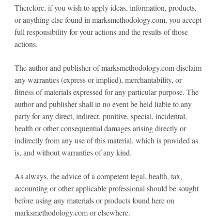
Therefore, if you wish to apply ideas, information, products,
or anything else found in marksmethodology.com, you accept
full responsibility for your actions and the results of those
actions.
The author and publisher of marksmethodology.com disclaim
any warranties (express or implied), merchantability, or
fitness of materials expressed for any particular purpose. The
author and publisher shall in no event be held liable to any
party for any direct, indirect, punitive, special, incidental,
health or other consequential damages arising directly or
indirectly from any use of this material, which is provided as
is, and without warranties of any kind.
As always, the advice of a competent legal, health, tax,
accounting or other applicable professional should be sought
before using any materials or products found here on
marksmethodology.com or elsewhere.