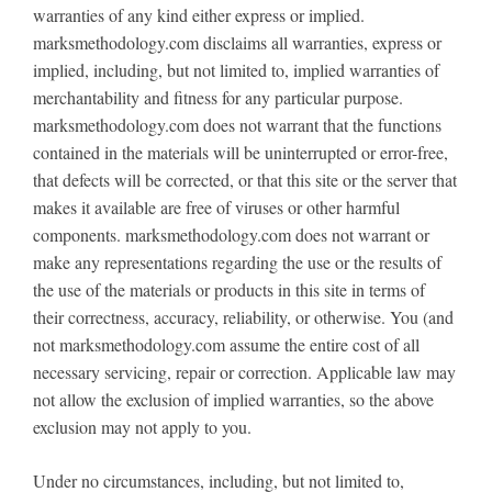
warranties of any kind either express or implied.
marksmethodology.com disclaims all warranties, express or
implied, including, but not limited to, implied warranties of
merchantability and fitness for any particular purpose.
marksmethodology.com does not warrant that the functions
contained in the materials will be uninterrupted or error-free,
that defects will be corrected, or that this site or the server that
makes it available are free of viruses or other harmful
components. marksmethodology.com does not warrant or
make any representations regarding the use or the results of
the use of the materials or products in this site in terms of
their correctness, accuracy, reliability, or otherwise. You (and
not marksmethodology.com assume the entire cost of all
necessary servicing, repair or correction. Applicable law may
not allow the exclusion of implied warranties, so the above
exclusion may not apply to you.
Under no circumstances, including, but not limited to,