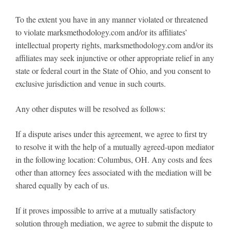
To the extent you have in any manner violated or threatened
to violate marksmethodology.com and/or its affiliates’
intellectual property rights, marksmethodology.com and/or its
affiliates may seek injunctive or other appropriate relief in any
state or federal court in the State of Ohio, and you consent to
exclusive jurisdiction and venue in such courts.
Any other disputes will be resolved as follows:
If a dispute arises under this agreement, we agree to first try
to resolve it with the help of a mutually agreed-upon mediator
in the following location: Columbus, OH. Any costs and fees
other than attorney fees associated with the mediation will be
shared equally by each of us.
If it proves impossible to arrive at a mutually satisfactory
solution through mediation, we agree to submit the dispute to