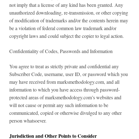
not imply that a license of any kind has been granted. Any
unauthorized downloading, re-transmission, or other copying
of modification of trademarks and/or the contents herein may
be a violation of federal common law trademark and/or
copyright laws and could subject the copier to legal action.
Confidentiality of Codes, Passwords and Information
You agree to treat as strictly private and confidential any
Subscriber Code, username, user ID, or password which you
may have received from marksmethodology.com, and all
information to which you have access through password-
protected areas of marksmethodology.com’s websites and
will not cause or permit any such information to be
communicated, copied or otherwise divulged to any other
person whatsoever.
Jurisdiction and Other Points to Consider