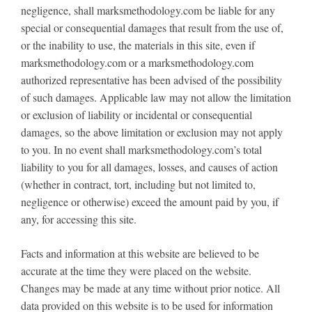
negligence, shall marksmethodology.com be liable for any
special or consequential damages that result from the use of,
or the inability to use, the materials in this site, even if
marksmethodology.com or a marksmethodology.com
authorized representative has been advised of the possibility
of such damages. Applicable law may not allow the limitation
or exclusion of liability or incidental or consequential
damages, so the above limitation or exclusion may not apply
to you. In no event shall marksmethodology.com’s total
liability to you for all damages, losses, and causes of action
(whether in contract, tort, including but not limited to,
negligence or otherwise) exceed the amount paid by you, if
any, for accessing this site.
Facts and information at this website are believed to be
accurate at the time they were placed on the website.
Changes may be made at any time without prior notice. All
data provided on this website is to be used for information