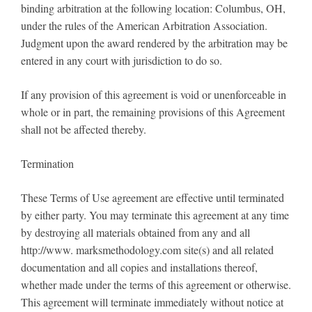
binding arbitration at the following location: Columbus, OH,
under the rules of the American Arbitration Association.
Judgment upon the award rendered by the arbitration may be
entered in any court with jurisdiction to do so.
If any provision of this agreement is void or unenforceable in
whole or in part, the remaining provisions of this Agreement
shall not be affected thereby.
Termination
These Terms of Use agreement are effective until terminated
by either party. You may terminate this agreement at any time
by destroying all materials obtained from any and all
http://www. marksmethodology.com site(s) and all related
documentation and all copies and installations thereof,
whether made under the terms of this agreement or otherwise.
This agreement will terminate immediately without notice at