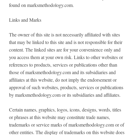
found on marksmethodology.com.
Links and Marks
The owner of this site is not necessarily affiliated with sites
that may be linked to this site and is not responsible for their
content. The linked sites are for your convenience only and
you access them at your own risk. Links to other websites or
references to products, services or publications other than
those of marksmethodology.com and its subsidiaries and
affiliates at this website, do not imply the endorsement or
approval of such websites, products, services or publications
by marksmethodology.com or its subsidiaries and affiliates.
Certain names, graphics, logos, icons, designs, words, titles
or phrases at this website may constitute trade names,
trademarks or service marks of marksmethodology.com or of
other entities. The display of trademarks on this website does