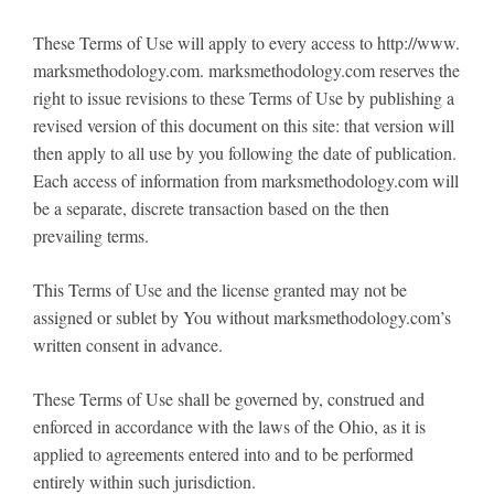
These Terms of Use will apply to every access to http://www.
marksmethodology.com. marksmethodology.com reserves the
right to issue revisions to these Terms of Use by publishing a
revised version of this document on this site: that version will
then apply to all use by you following the date of publication.
Each access of information from marksmethodology.com will
be a separate, discrete transaction based on the then
prevailing terms.
This Terms of Use and the license granted may not be
assigned or sublet by You without marksmethodology.com’s
written consent in advance.
These Terms of Use shall be governed by, construed and
enforced in accordance with the laws of the Ohio, as it is
applied to agreements entered into and to be performed
entirely within such jurisdiction.