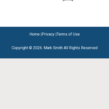
Home |
Privacy |
Terms of Use
Copyright © 2026. Mark Smith All Rights Reserved