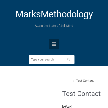
MarksMethodology
Attain the State of Still Mind
Home
Test Contact
Test Contact
[cfwc]